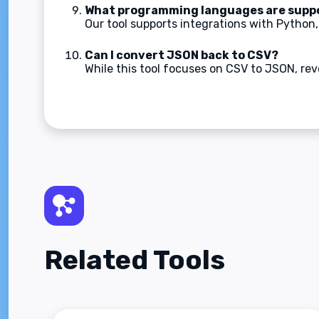
What programming languages are supp
Our tool supports integrations with Python,
Can I convert JSON back to CSV?
While this tool focuses on CSV to JSON, rever
Related Tools