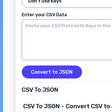
Enter your CSV Data
Convert to JSON
CSV To JSON
CSV To JSON - Convert CSV t