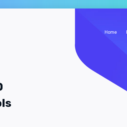
Home
O
ls
.