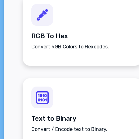
RGB To Hex
Convert RGB Colors to Hexcodes.
Text to Binary
Convert / Encode text to Binary.