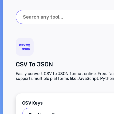
CSV To JSON
Easily convert CSV to JSON format online. Free, fas
supports multiple platforms like JavaScript, Python
more. Enhance productivity effortlessly.
CSV Keys