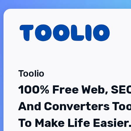
Toolio
100% Free Web, SE
And Converters Too
To Make Life Easier