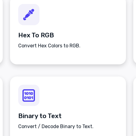
Hex To RGB
Convert Hex Colors to RGB.
Binary to Text
Convert / Decode Binary to Text.