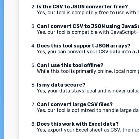
Is the CSV to JSON converter free?
Yes, our tool is completely free to use with
Can I convert CSV to JSON using JavaS
Yes, our tool is compatible with JavaScrip
Does this tool support JSON arrays?
Yes, you can convert your CSV data into a 
Can I use this tool offline?
While this tool is primarily online, local np
Is my data secure?
Yes, your data stays local and is never uplo
Can I convert large CSV files?
Yes, our tool is optimized to handle large da
Does this work with Excel data?
Yes, export your Excel sheet as CSV, then us