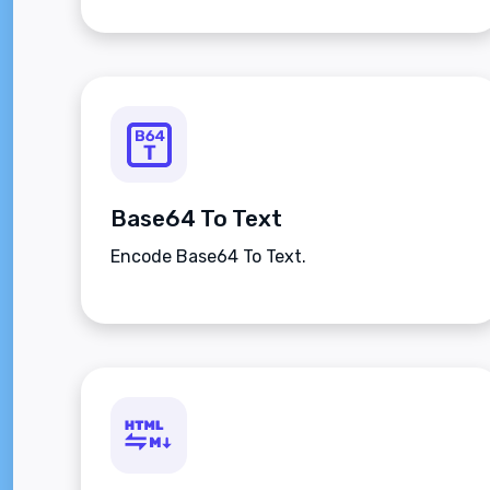
Base64 To Text
Encode Base64 To Text.