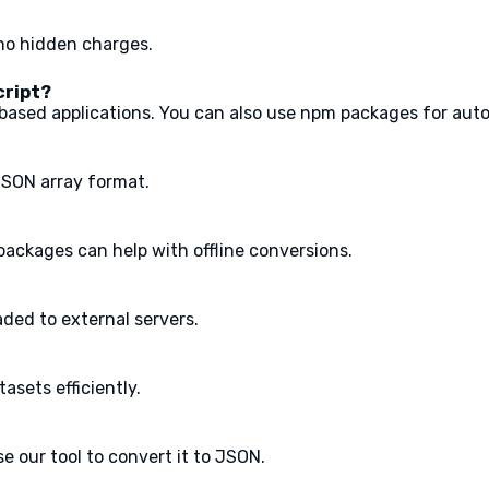
 no hidden charges.
cript?
t-based applications. You can also use npm packages for aut
JSON array format.
m packages can help with offline conversions.
aded to external servers.
tasets efficiently.
e our tool to convert it to JSON.