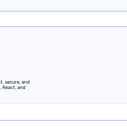
t, secure, and
, React, and