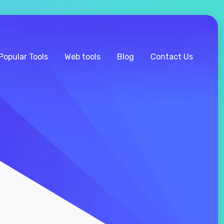
Popular Tools
Web tools
Blog
Contact Us