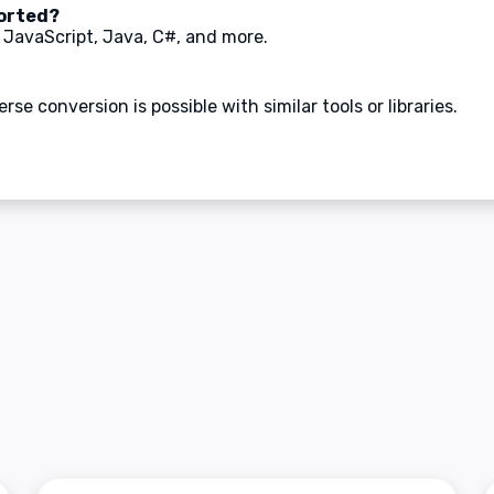
orted?
 JavaScript, Java, C#, and more.
se conversion is possible with similar tools or libraries.