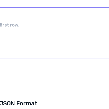
o JSON Format