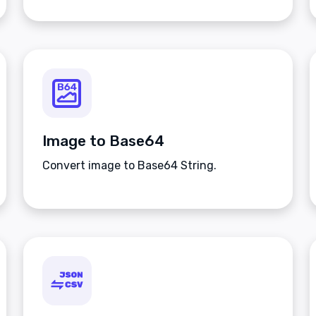
Image to Base64
Convert image to Base64 String.