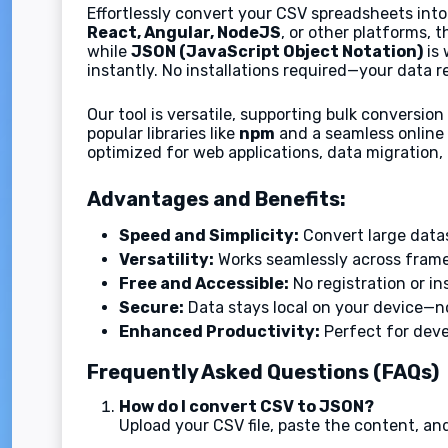
Effortlessly convert your CSV spreadsheets in
React, Angular, NodeJS
, or other platforms, t
while
JSON (JavaScript Object Notation)
is 
instantly. No installations required—your data r
Our tool is versatile, supporting bulk conversio
popular libraries like
npm
and a seamless online 
optimized for web applications, data migration,
Advantages and Benefits:
Speed and Simplicity:
Convert large data
Versatility:
Works seamlessly across framew
Free and Accessible:
No registration or in
Secure:
Data stays local on your device—no
Enhanced Productivity:
Perfect for deve
Frequently Asked Questions (FAQs)
How do I convert CSV to JSON?
Upload your CSV file, paste the content, an