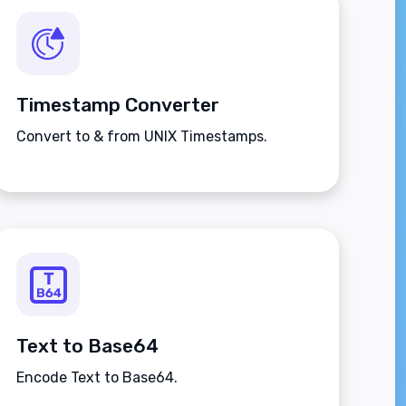
Timestamp Converter
Convert to & from UNIX Timestamps.
Text to Base64
Encode Text to Base64.