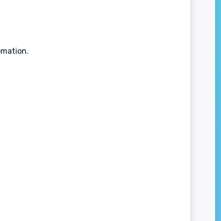
omation.