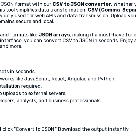
to JSON format with our
CSV to JSON converter
. Whether 
his tool simplifies data transformation.
CSV (Comma-Separ
widely used for web APIs and data transmission. Upload you
emains secure and local.
n and formats like
JSON arrays
, making it a must-have for 
interface, you can convert CSV to JSON in seconds. Enjoy a f
 and more.
sets in seconds.
orks like JavaScript, React, Angular, and Python.
stallation required.
 uploads to external servers.
lopers, analysts, and business professionals.
d click "Convert to JSON." Download the output instantly.