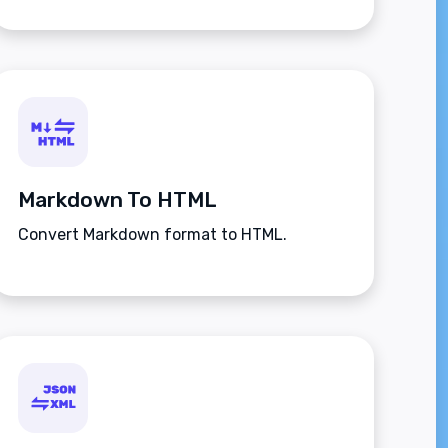
Markdown To HTML
Convert Markdown format to HTML.