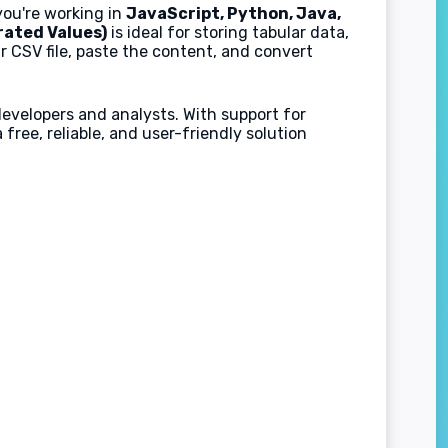
you're working in
JavaScript, Python, Java,
ated Values)
is ideal for storing tabular data,
r CSV file, paste the content, and convert
developers and analysts. With support for
ree, reliable, and user-friendly solution