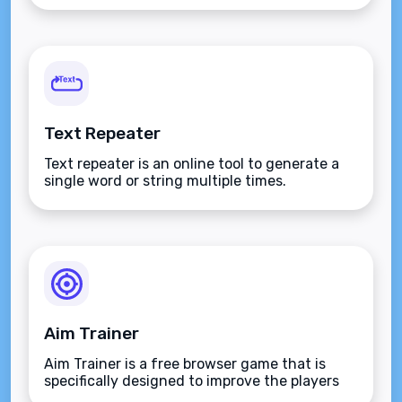
Text Repeater
Text repeater is an online tool to generate a
single word or string multiple times.
Aim Trainer
Aim Trainer is a free browser game that is
specifically designed to improve the players
aim.