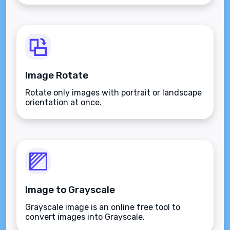
Image Rotate
Rotate only images with portrait or landscape
orientation at once.
Image to Grayscale
Grayscale image is an online free tool to
convert images into Grayscale.