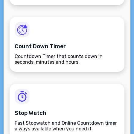
button.
Count Down Timer
Countdown Timer that counts down in
seconds, minutes and hours.
Stop Watch
Fast Stopwatch and Online Countdown timer
always available when you need it.