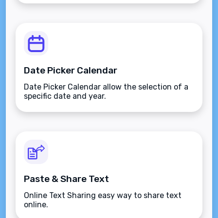
Date Picker Calendar
Date Picker Calendar allow the selection of a
specific date and year.
Paste & Share Text
Online Text Sharing easy way to share text
online.