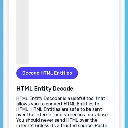
Decode HTML Entities
HTML Entity Decode
HTML Entity Decoder is a useful tool that
allows you to convert HTML Entities to
HTML. HTML Entities are safe to be sent
over the internet and stored in a database.
You should never send HTML over the
internet unless its a trusted source. Paste