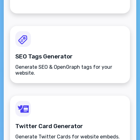
SEO Tags Generator
Generate SEO & OpenGraph tags for your
website.
Twitter Card Generator
Generate Twitter Cards for website embeds.