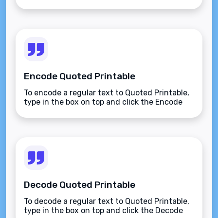
Encode Quoted Printable
To encode a regular text to Quoted Printable,
type in the box on top and click the Encode
button.
Decode Quoted Printable
To decode a regular text to Quoted Printable,
type in the box on top and click the Decode