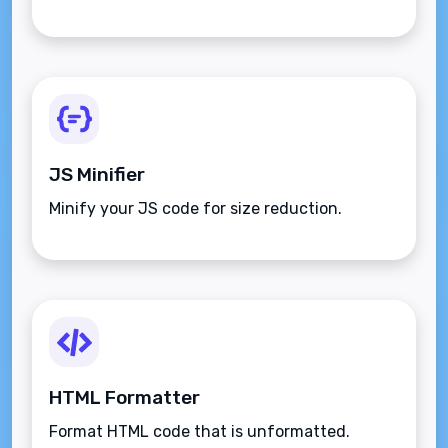
JS Minifier
Minify your JS code for size reduction.
HTML Formatter
Format HTML code that is unformatted.