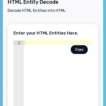
HTML Entity Decode
Decode HTML Entities into HTML.
Enter your HTML Entities Here.
1
Copy