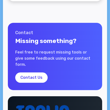
Contact
Missing something?
Feel free to request missing tools or
give some feedback using our contact
form.
Contact Us