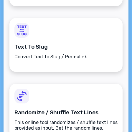
Text To Slug
Convert Text to Slug / Permalink.
Randomize / Shuffle Text Lines
This online tool randomizes / shuffle text lines
provided as input. Get the random lines.