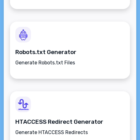
Robots.txt Generator
Generate Robots.txt Files
HTACCESS Redirect Generator
Generate HTACCESS Redirects