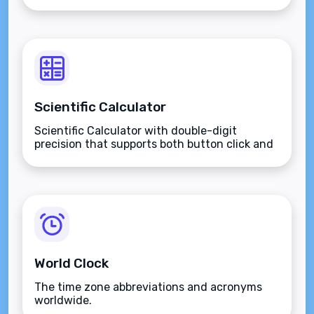
Scientific Calculator
Scientific Calculator with double-digit
precision that supports both button click and
keyboard type.
World Clock
The time zone abbreviations and acronyms
worldwide.