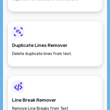
Duplicate Lines Remover
Delete duplicate lines from text.
Line Break Remover
Remove Line Breaks from Text