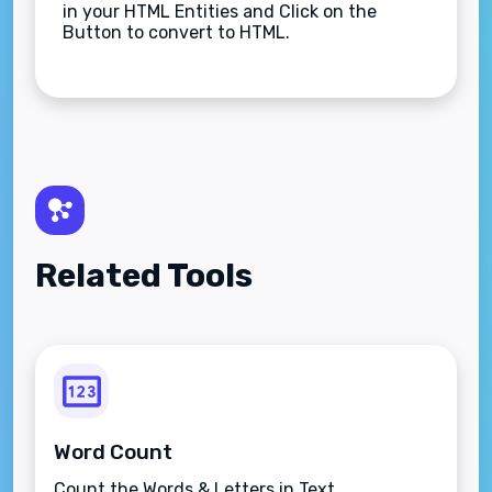
in your HTML Entities and Click on the
Button to convert to HTML.
Related Tools
Word Count
Count the Words & Letters in Text.