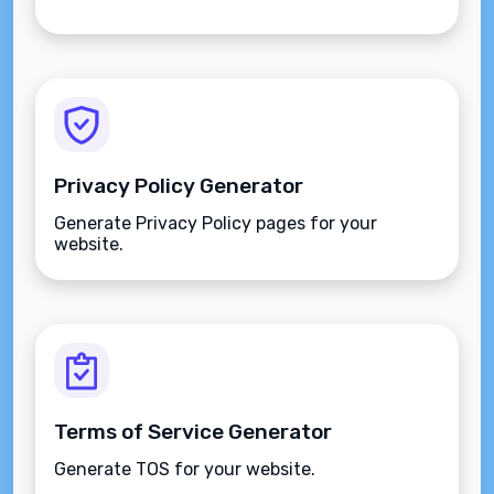
Privacy Policy Generator
Generate Privacy Policy pages for your
website.
Terms of Service Generator
Generate TOS for your website.