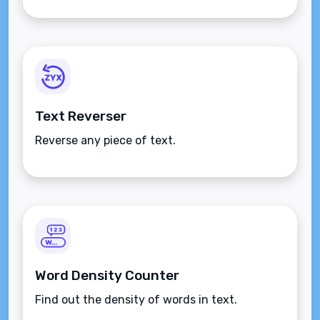
Text Reverser
Reverse any piece of text.
Word Density Counter
Find out the density of words in text.