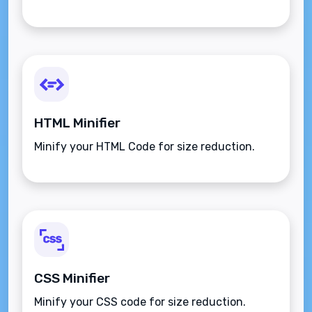
HTML Minifier
Minify your HTML Code for size reduction.
CSS Minifier
Minify your CSS code for size reduction.