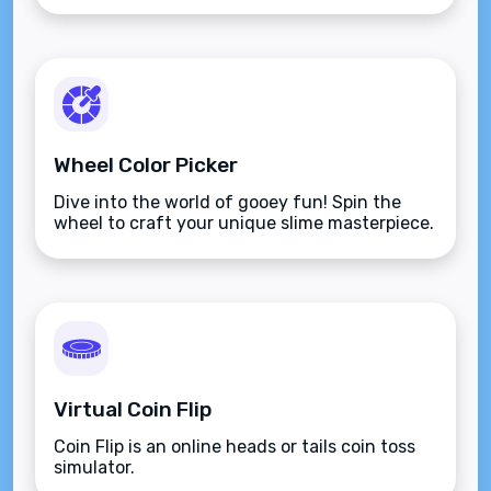
Wheel Color Picker
Dive into the world of gooey fun! Spin the
wheel to craft your unique slime masterpiece.
Virtual Coin Flip
Coin Flip is an online heads or tails coin toss
simulator.