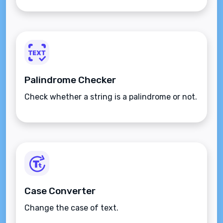
Palindrome Checker
Check whether a string is a palindrome or not.
Case Converter
Change the case of text.