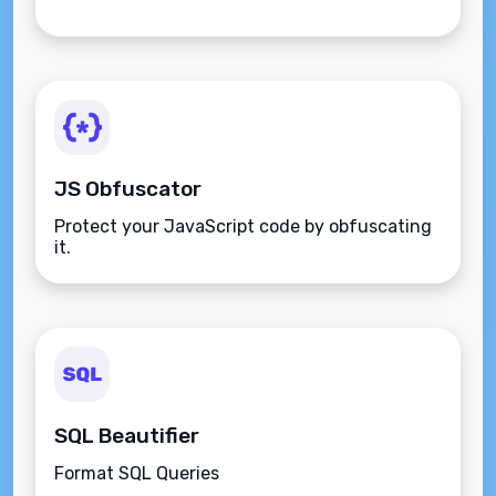
JS Obfuscator
Protect your JavaScript code by obfuscating
it.
SQL Beautifier
Format SQL Queries