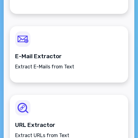
E-Mail Extractor
Extract E-Mails from Text
URL Extractor
Extract URLs from Text