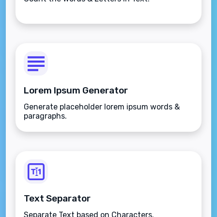
Lorem Ipsum Generator
Generate placeholder lorem ipsum words &
paragraphs.
Text Separator
Separate Text based on Characters.