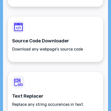
Source Code Downloader
Download any webpage's source code
Text Replacer
Replace any string occurences in text.