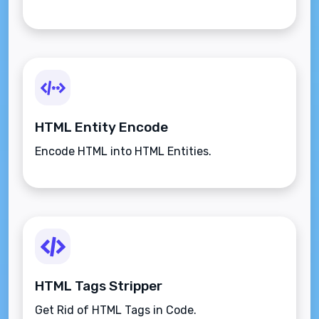
HTML Entity Encode
Encode HTML into HTML Entities.
HTML Tags Stripper
Get Rid of HTML Tags in Code.