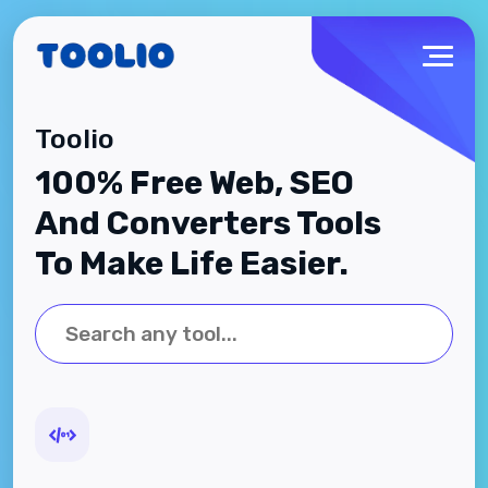
Toolio
100% Free Web, SEO
And Converters Tools
To Make Life Easier.