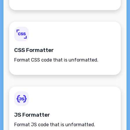
CSS Formatter
Format CSS code that is unformatted.
JS Formatter
Format JS code that is unformatted.