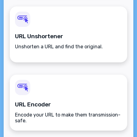
URL Unshortener
Unshorten a URL and find the original.
URL Encoder
Encode your URL to make them transmission-
safe.