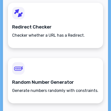
Redirect Checker
Checker whether a URL has a Redirect.
Random Number Generator
Generate numbers randomly with constraints.