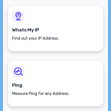
Whats My IP
Find out your IP Address.
Ping
Measure Ping for any Address.