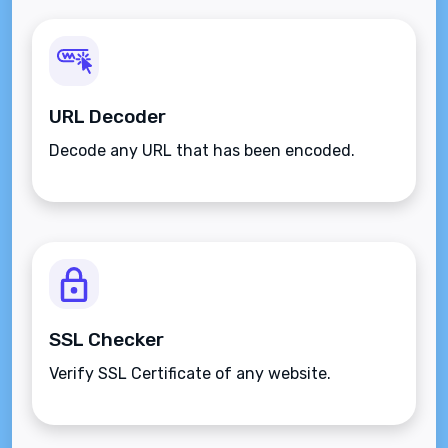
URL Decoder
Decode any URL that has been encoded.
SSL Checker
Verify SSL Certificate of any website.