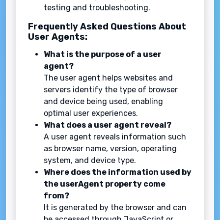
testing and troubleshooting.
Frequently Asked Questions About
User Agents:
What is the purpose of a user
agent?
The user agent helps websites and
servers identify the type of browser
and device being used, enabling
optimal user experiences.
What does a user agent reveal?
A user agent reveals information such
as browser name, version, operating
system, and device type.
Where does the information used by
the userAgent property come
from?
It is generated by the browser and can
be accessed through JavaScript or