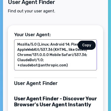
User Agent Finder
Find out your user agent.
Your User Agent:
Copy
User Agent Finder
User Agent Finder - Discover Your
Browser's User Agent Instantly