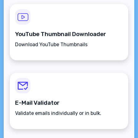
YouTube Thumbnail Downloader
Download YouTube Thumbnails
E-Mail Validator
Validate emails individually or in bulk.