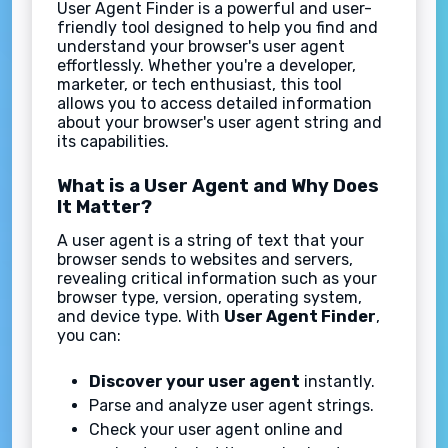
User Agent Finder is a powerful and user-
friendly tool designed to help you find and
understand your browser's user agent
effortlessly. Whether you're a developer,
marketer, or tech enthusiast, this tool
allows you to access detailed information
about your browser's user agent string and
its capabilities.
What is a User Agent and Why Does
It Matter?
A user agent is a string of text that your
browser sends to websites and servers,
revealing critical information such as your
browser type, version, operating system,
and device type. With
User Agent Finder
,
you can:
Discover your user agent
instantly.
Parse and analyze user agent strings.
Check your user agent online and