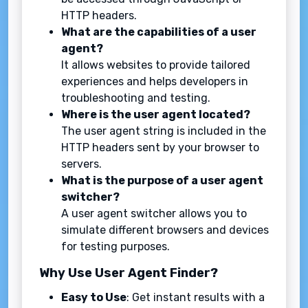
HTTP headers.
What are the capabilities of a user
agent?
It allows websites to provide tailored
experiences and helps developers in
troubleshooting and testing.
Where is the user agent located?
The user agent string is included in the
HTTP headers sent by your browser to
servers.
What is the purpose of a user agent
switcher?
A user agent switcher allows you to
simulate different browsers and devices
for testing purposes.
Why Use User Agent Finder?
Easy to Use
: Get instant results with a