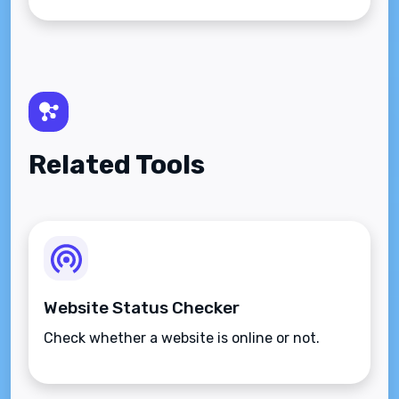
Related Tools
Website Status Checker
Check whether a website is online or not.