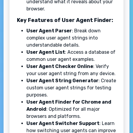
understand what it reveals about your
browser.
Key Features of User Agent Finder:
User Agent Parser
: Break down
complex user agent strings into
understandable details.
User Agent List
: Access a database of
common user agent examples.
User Agent Checker Online
: Verify
your user agent string from any device.
User Agent String Generator
: Create
custom user agent strings for testing
purposes.
User Agent Finder for Chrome and
Android
: Optimized for all major
browsers and platforms.
User Agent Switcher Support
: Learn
how switching user agents can improve