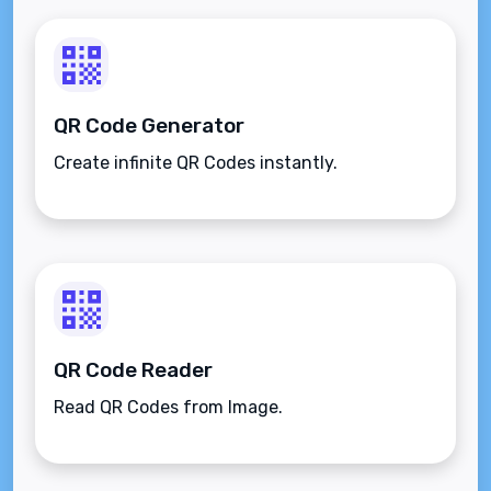
QR Code Generator
Create infinite QR Codes instantly.
QR Code Reader
Read QR Codes from Image.