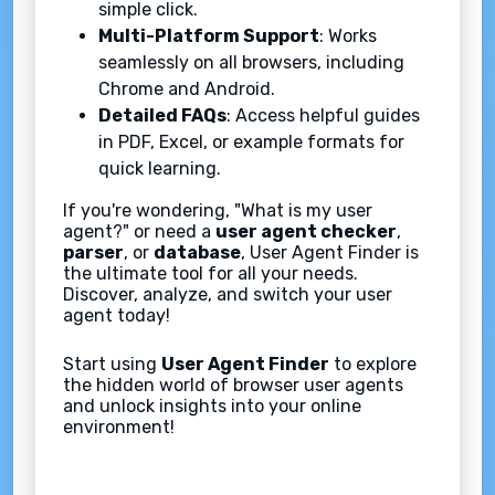
simple click.
Multi-Platform Support
: Works
seamlessly on all browsers, including
Chrome and Android.
Detailed FAQs
: Access helpful guides
in PDF, Excel, or example formats for
quick learning.
If you're wondering, "What is my user
agent?" or need a
user agent checker
,
parser
, or
database
, User Agent Finder is
the ultimate tool for all your needs.
Discover, analyze, and switch your user
agent today!
Start using
User Agent Finder
to explore
the hidden world of browser user agents
and unlock insights into your online
environment!