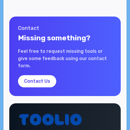
Contact
Missing something?
Feel free to request missing tools or
give some feedback using our contact
form.
Contact Us