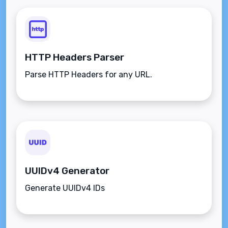
HTTP Headers Parser
Parse HTTP Headers for any URL.
UUIDv4 Generator
Generate UUIDv4 IDs