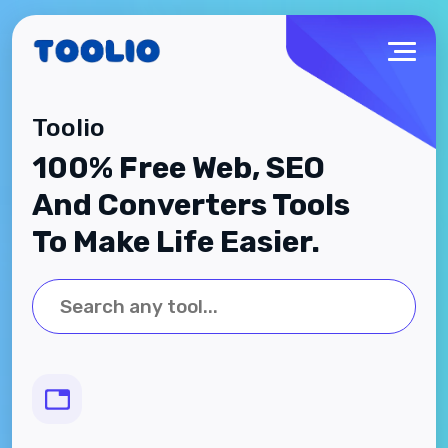
Toolio
100% Free Web, SEO
And Converters Tools
To Make Life Easier.