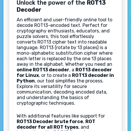
Unlock the power of the
ROT13
Decoder
An efficient and user-friendly online tool to
decode ROT13-encoded text. Perfect for
cryptography enthusiasts, educators, and
puzzle solvers, this tool effortlessly
converts ROT13 cipher text into readable
language. ROT13 (rotate by 13 places) is a
mono-alphabetic substitution cipher where
each letter is replaced by the one 13 places
away in the alphabet. Whether you need an
online ROT13 decoder
, a
ROT13 decoder
for Linux
, or to create a
ROT13 decoder in
Python
, our tool simplifies the process.
Explore its versatility for secure
communication, decoding encoded data,
and understanding the basics of
cryptographic techniques.
With additional features like support for
ROT13 Decoder brute force
,
ROT
decoder for all ROT types
, and