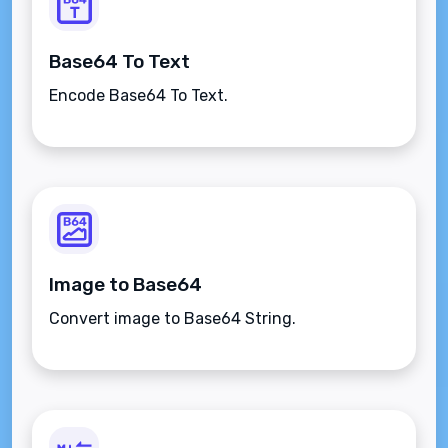
Base64 To Text
Encode Base64 To Text.
Image to Base64
Convert image to Base64 String.