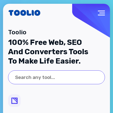
Toolio
100% Free Web, SEO
And Converters Tools
To Make Life Easier.