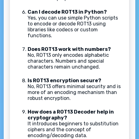
Can I decode ROT13 in Python?
Yes, you can use simple Python scripts
to encode or decode ROT13 using
libraries like codecs or custom
functions.
Does ROT13 work with numbers?
No, ROT13 only encodes alphabetic
characters. Numbers and special
characters remain unchanged.
Is ROT13 encryption secure?
No, ROT13 offers minimal security and is
more of an encoding mechanism than
robust encryption.
How does a ROT13 Decoder help in
cryptography?
It introduces beginners to substitution
ciphers and the concept of
encoding/decoding data.