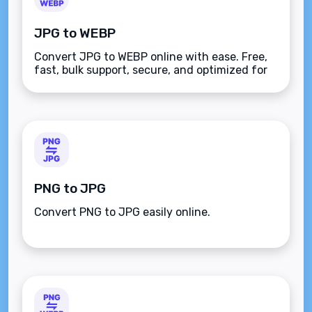
JPG to WEBP
Convert JPG to WEBP online with ease. Free,
fast, bulk support, secure, and optimized for
quality. Save storage and boost web
performance with this user-friendly tool.
PNG to JPG
Convert PNG to JPG easily online.