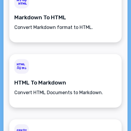
Markdown To HTML
Convert Markdown format to HTML.
HTML To Markdown
Convert HTML Documents to Markdown.