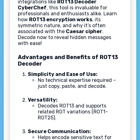
integrations like
ROT13 Decoder
CyberChef
, this tool is invaluable for
professionals and enthusiasts alike. Learn
how
ROT13 encryption works
, its
symmetric nature, and why it’s often
associated with the
Caesar cipher
.
Decode now to reveal hidden messages
with ease!
Advantages and Benefits of ROT13
Decoder
Simplicity and Ease of Use:
No technical expertise required –
just copy, paste, and decode.
Versatility:
Decodes ROT13 and supports
related ROT variations (ROT1-
ROT25).
Secure Communication:
Helps encode sensitive text for