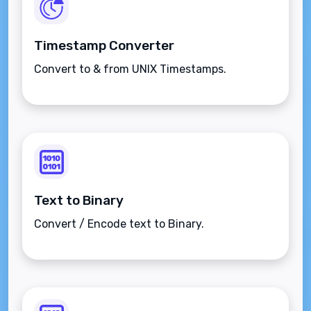
Timestamp Converter
Convert to & from UNIX Timestamps.
Text to Binary
Convert / Encode text to Binary.