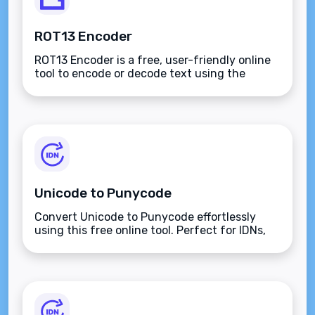
ROT13 Encoder
ROT13 Encoder is a free, user-friendly online
tool to encode or decode text using the
ROT13 cipher, offering simplicity, versatility,
and instant results for all users.
Unicode to Punycode
Convert Unicode to Punycode effortlessly
using this free online tool. Perfect for IDNs,
multilingual encoding, and ensuring ASCII
compatibility for seamless web
representation.