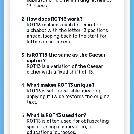
substitution cipher shifting letters by
13 places.
How does ROT13 work?
ROT13 replaces each letter in the
alphabet with the letter 13 positions
ahead, looping back to the start for
letters near the end.
Is ROT13 the same as the Caesar
cipher?
ROT13 is a variation of the Caesar
cipher with a fixed shift of 13.
What makes ROT13 unique?
ROT13 is self-reversible, meaning
applying it twice restores the original
text.
What is ROT13 used for?
ROT13 is often used for obfuscating
spoilers, simple encryption, or
educational purposes.