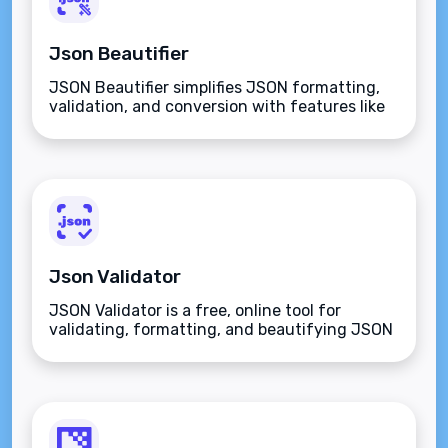
Json Beautifier
JSON Beautifier simplifies JSON formatting,
validation, and conversion with features like
tree view, syntax validation, editing, and
sharing for developers in JavaScript, Python,
PHP, and more.
Json Validator
JSON Validator is a free, online tool for
validating, formatting, and beautifying JSON
data, ensuring error-free, readable, and
schema-compliant code for developers and
analysts.