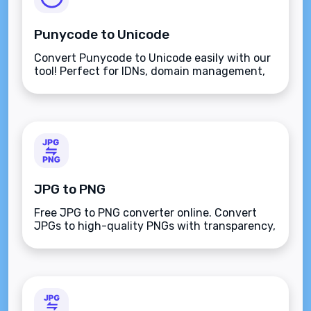
Punycode to Unicode
Convert Punycode to Unicode easily with our
tool! Perfect for IDNs, domain management,
and decoding symbols, ensuring security and
seamless integration for non-Latin
characters.
JPG to PNG
Free JPG to PNG converter online. Convert
JPGs to high-quality PNGs with transparency,
background removal, and resizing options for
50 KB, 100 KB, and more.