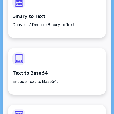
Binary to Text
Convert / Decode Binary to Text.
Text to Base64
Encode Text to Base64.