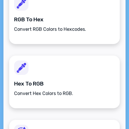
RGB To Hex
Convert RGB Colors to Hexcodes.
Hex To RGB
Convert Hex Colors to RGB.