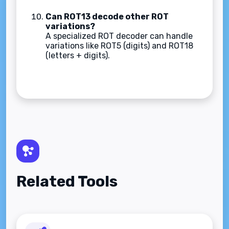
Can ROT13 decode other ROT
variations?
A specialized ROT decoder can handle
variations like ROT5 (digits) and ROT18
(letters + digits).
Related Tools