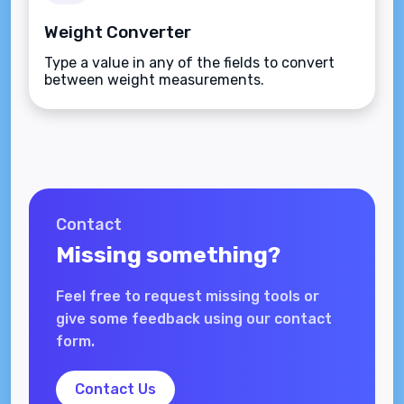
Weight Converter
Type a value in any of the fields to convert
between weight measurements.
Contact
Missing something?
Feel free to request missing tools or
give some feedback using our contact
form.
Contact Us