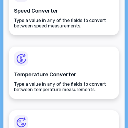
Speed Converter
Type a value in any of the fields to convert
between speed measurements.
Temperature Converter
Type a value in any of the fields to convert
between temperature measurements.