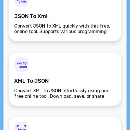
JSON To Xml
Convert JSON to XML quickly with this free,
online tool. Supports various programming
languages, advanced formatting, and
versatile input options for seamless data
transformation.
XML To JSON
Convert XML to JSON effortlessly using our
free online tool. Download, save, or share
JSON data for streamlined integration with
APIs, databases, or web apps.