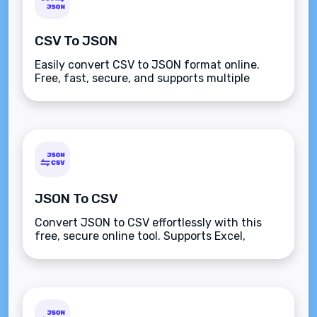
CSV To JSON
Easily convert CSV to JSON format online.
Free, fast, secure, and supports multiple
platforms like JavaScript, Python, React, and
more. Enhance productivity effortlessly.
JSON To CSV
Convert JSON to CSV effortlessly with this
free, secure online tool. Supports Excel,
Python, JavaScript, and more. Paste JSON,
click convert, and download CSV instantly.