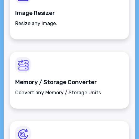
Image Resizer
Resize any Image.
Memory / Storage Converter
Convert any Memory / Storage Units.