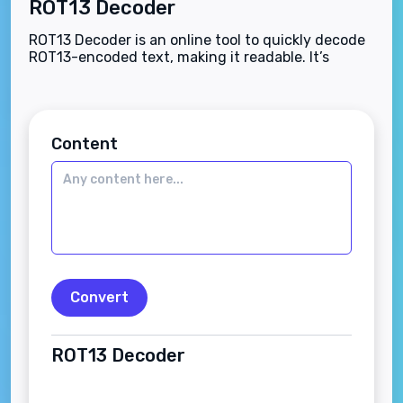
ROT13 Decoder
ROT13 Decoder is an online tool to quickly decode
ROT13-encoded text, making it readable. It’s
simple, secure, and ideal for educational,
cryptographic, and puzzle-solving needs.
Content
Convert
ROT13 Decoder