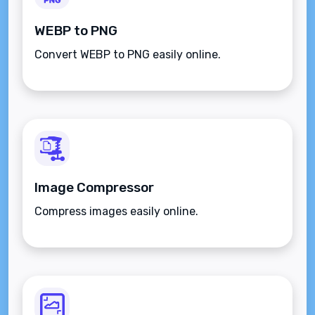
WEBP to PNG
Convert WEBP to PNG easily online.
Image Compressor
Compress images easily online.