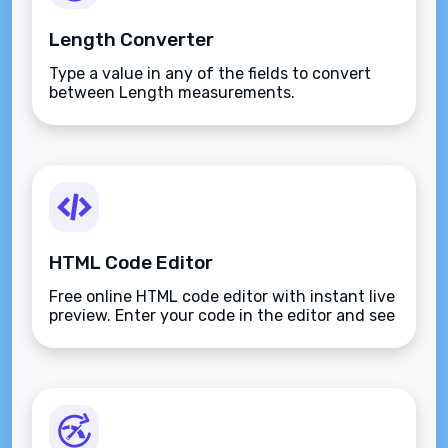
Length Converter
Type a value in any of the fields to convert
between Length measurements.
HTML Code Editor
Free online HTML code editor with instant live
preview. Enter your code in the editor and see
the preview changing as you type. Compose
your documents easily without installing any
program.