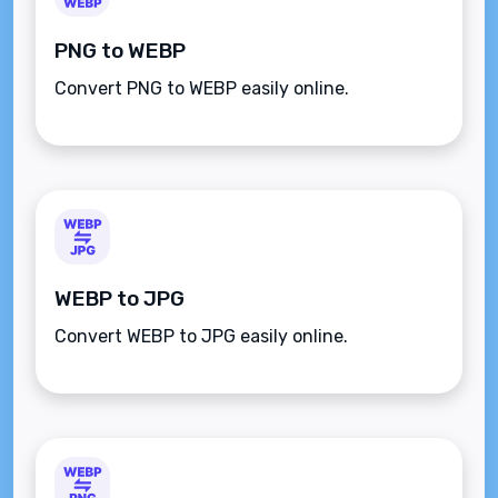
PNG to WEBP
Convert PNG to WEBP easily online.
WEBP to JPG
Convert WEBP to JPG easily online.