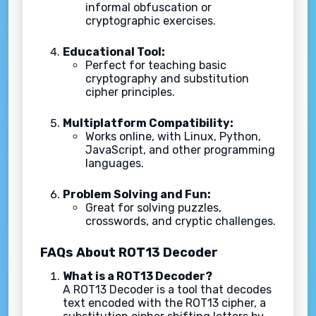
informal obfuscation or
cryptographic exercises.
Educational Tool:
Perfect for teaching basic
cryptography and substitution
cipher principles.
Multiplatform Compatibility:
Works online, with Linux, Python,
JavaScript, and other programming
languages.
Problem Solving and Fun:
Great for solving puzzles,
crosswords, and cryptic challenges.
FAQs About ROT13 Decoder
What is a ROT13 Decoder?
A ROT13 Decoder is a tool that decodes
text encoded with the ROT13 cipher, a